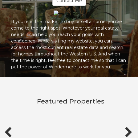
Contact Me
If you’re in the market to buy or sell a home, you’ve
come to the right spot. Whatever your real estate
needs, I can help you reach your goals with
confidence. While visiting my website, you can
access the most current real estate data and search
for homes throughout the Western U.S. And when
the time is right, feel free to contact me so that I can
put the power of Windermere to work for you.
Featured Properties