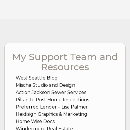
My Support Team and
Resources
West Seattle Blog
Mischa Studio and Design
Action Jackson Sewer Services
Pillar To Post Home Inspections
Preferred Lender – Lisa Palmer
Heidisign Graphics & Marketing
Home Wise Docs
Windermere Real Estate