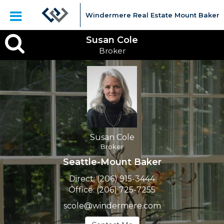
Windermere Real Estate Mount Baker
Susan
Susan Cole
Broker
Cole,
Broker
Susan Cole
Broker
Seattle-Mount Baker
Direct:
(206) 915-3444
Office:
(206) 725-7255
scole@windermere.com