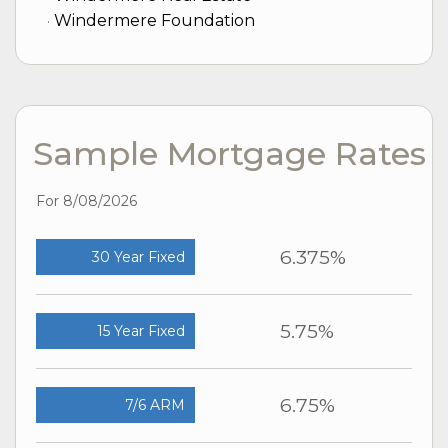
Windermere Foundation
Sample Mortgage Rates
For 8/08/2026
6.375%
30 Year Fixed
5.75%
15 Year Fixed
6.75%
7/6 ARM