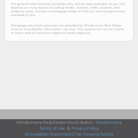
For general informational purposes only. Actual rates available to you will
depend on many factors including lender, income, credit, location, and
property value. Contact a mortgage broker to find out what programs are
available to you.
Mortgage calculator estimates are provided by Windermere Real Estate
and are intended for information use only. Your payments may be higher
or lower and all loans are subject to credit approval.
Windermere Real Estate Mount Baker -
Windermere
Terms of Use
&
Privacy Policy
Accessibility Statement
|
Fair Housing Notice