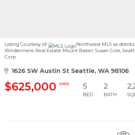
Listing Courtesy of:
Northwest MLS as distribu
Windermere Real Estate Mount Baker; Susan Cole, Seattl
Corp.
1626 SW Austin St Seattle, WA 98106
$625,000
(USD)
5
2
2,
BED
BATH
SQ