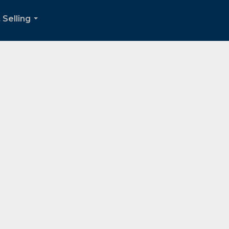
 Selling
...