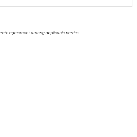
arate agreement among applicable parties.