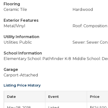
Flooring
Ceramic Tile
Hardwood
Exterior Features
Metal/Vinyl
Roof: Composition
Utility Information
Utilities: Public
Sewer: Sewer Co
School Information
Elementary School: Pathfinder K-8
Middle School: D
Garage
Carport-Attached
Listing Price History
Date
Event
Price
May 08, 2018
Listed
$624,500