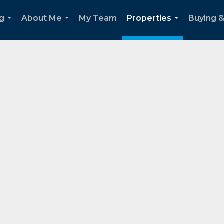
g
About Me
My Team
Properties
Buying &
...
...
...