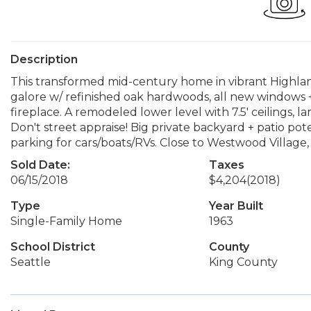
Description
This transformed mid-century home in vibrant Highlan
galore w/ refinished oak hardwoods, all new windows 
fireplace. A remodeled lower level with 7.5' ceilings, l
Don't street appraise! Big private backyard + patio pote
parking for cars/boats/RVs. Close to Westwood Village,
Sold Date:
Taxes
06/15/2018
$4,204
(2018)
Type
Year Built
Single-Family Home
1963
School District
County
Seattle
King County