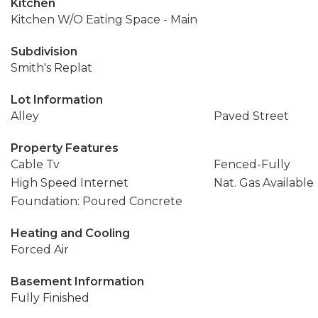
Kitchen
Kitchen W/O Eating Space - Main
Subdivision
Smith's Replat
Lot Information
Alley
Paved Street
Property Features
Cable Tv
Fenced-Fully
High Speed Internet
Nat. Gas Available
Foundation: Poured Concrete
Heating and Cooling
Forced Air
Basement Information
Fully Finished