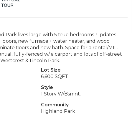
d Park lives large with 5 true bedrooms. Updates
+ doors, new furnace + water heater, and wood
aminate floors and new bath. Space for a rental/MIL.
ntial, fully-fenced w/ a carport and lots of off-street
 Westcrest & Lincoln Park.
Lot Size
6,600 SQFT
Style
1 Story W/Bsmnt.
Community
Highland Park