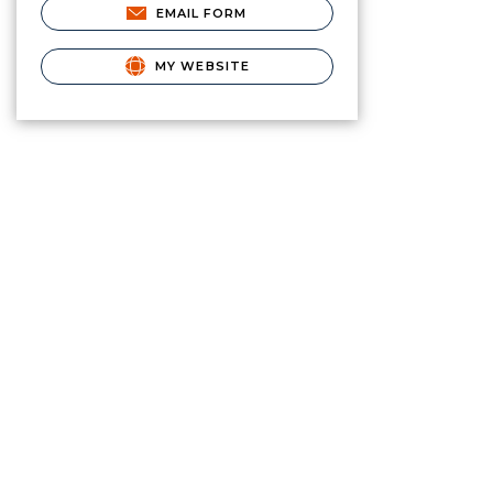
EMAIL FORM
MY WEBSITE