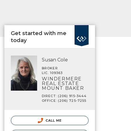
Get started with me
today
Susan Cole
BROKER
LIC. 109363
WINDERMERE
REAL ESTATE
MOUNT BAKER
DIRECT: (206) 915-3444
OFFICE: (206) 725-7255
CALL ME