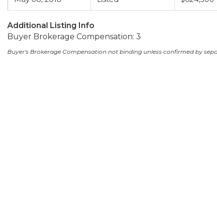
Additional Listing Info
Buyer Brokerage Compensation: 3
Buyer's Brokerage Compensation not binding unless confirmed by sep