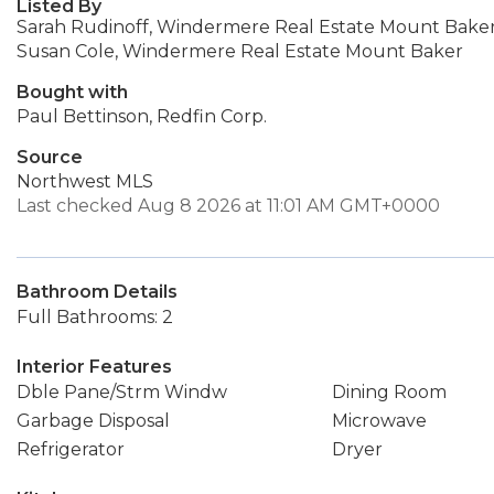
Listed By
Sarah Rudinoff, Windermere Real Estate Mount Bake
Susan Cole, Windermere Real Estate Mount Baker
Bought with
Paul Bettinson, Redfin Corp.
Source
Northwest MLS
Last checked Aug 8 2026 at 11:01 AM GMT+0000
Bathroom Details
Full Bathrooms: 2
Interior Features
Dble Pane/Strm Windw
Dining Room
Garbage Disposal
Microwave
Refrigerator
Dryer