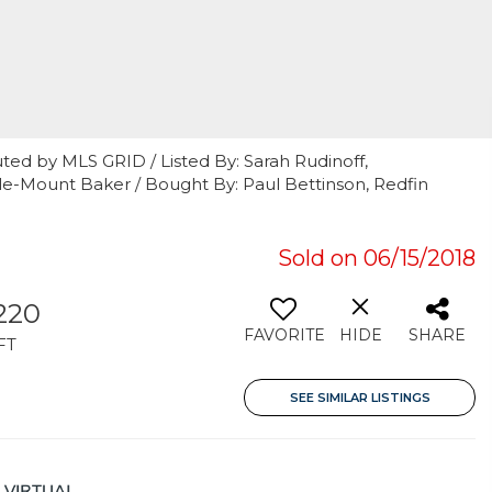
ted by MLS GRID / Listed By: Sarah Rudinoff,
e-Mount Baker / Bought By: Paul Bettinson, Redfin
Sold on 06/15/2018
220
FAVORITE
HIDE
SHARE
FT
SEE SIMILAR LISTINGS