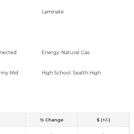
Laminate
nnected
Energy: Natural Gas
enny Mid
High School: Sealth High
% Change
$ (+/-)
-
-