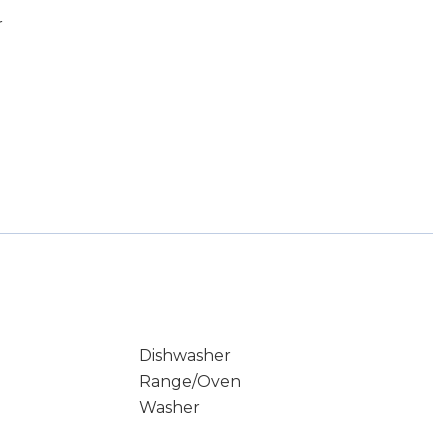
r
Dishwasher
Range/Oven
Washer