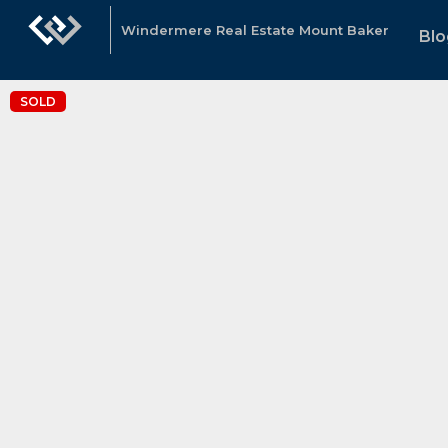
Windermere Real Estate Mount Baker
Blo
SOLD