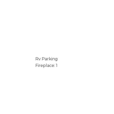
Rv Parking
Fireplace: 1