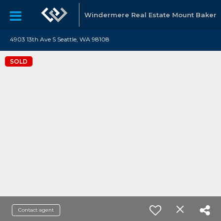
Windermere Real Estate Mount Baker
4903 13th Ave S Seattle, WA 98108
SOLD
Contact agent