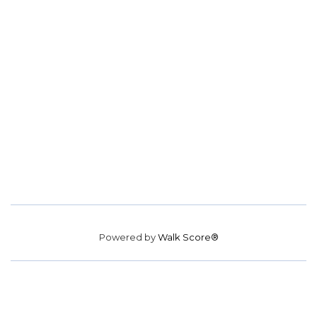
Powered by
Walk Score®