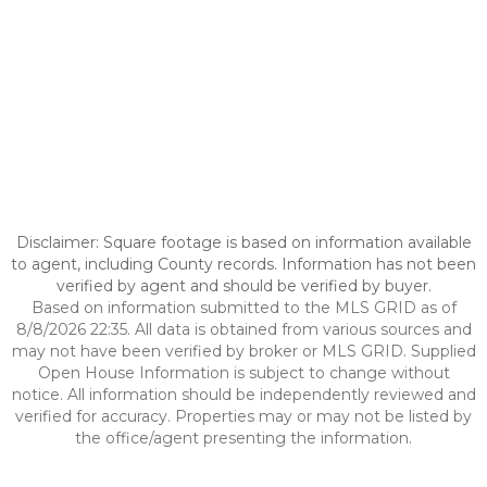
Disclaimer: Square footage is based on information available
to agent, including County records. Information has not been
verified by agent and should be verified by buyer.
Based on information submitted to the MLS GRID as of
8/8/2026 22:35. All data is obtained from various sources and
may not have been verified by broker or MLS GRID. Supplied
Open House Information is subject to change without
notice. All information should be independently reviewed and
verified for accuracy. Properties may or may not be listed by
the office/agent presenting the information.