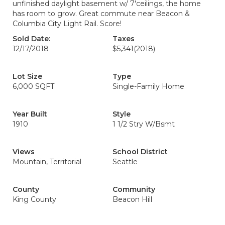
unfinished daylight basement w/ 7'ceilings, the home
has room to grow. Great commute near Beacon &
Columbia City Light Rail. Score!
Sold Date:
Taxes
12/17/2018
$5,341
(2018)
Lot Size
Type
6,000 SQFT
Single-Family Home
Year Built
Style
1910
1 1/2 Stry W/Bsmt
Views
School District
Mountain, Territorial
Seattle
County
Community
King County
Beacon Hill