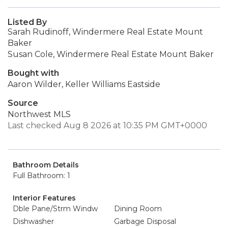
Listed By
Sarah Rudinoff, Windermere Real Estate Mount
Baker
Susan Cole, Windermere Real Estate Mount Baker
Bought with
Aaron Wilder, Keller Williams Eastside
Source
Northwest MLS
Last checked Aug 8 2026 at 10:35 PM GMT+0000
Bathroom Details
Full Bathroom: 1
Interior Features
Dble Pane/Strm Windw
Dining Room
Dishwasher
Garbage Disposal