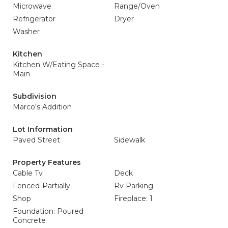
Microwave
Range/Oven
Refrigerator
Dryer
Washer
Kitchen
Kitchen W/Eating Space -
Main
Subdivision
Marco's Addition
Lot Information
Paved Street
Sidewalk
Property Features
Cable Tv
Deck
Fenced-Partially
Rv Parking
Shop
Fireplace: 1
Foundation: Poured
Concrete