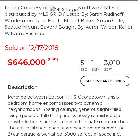
Listing Courtesy of:
Northwest MLS as
distributed by MLS GRID / Listed By: Sarah Rudinoff,
Windermere Real Estate Mount Baker; Susan Cole,
Seattle-Mount Baker / Bought By: Aaron Wilder, Keller
Williams Eastside
Sold on 12/17/2018
(USD)
$646,000
5
1
3,010
BED
BATH
SQFT
SEE SIMILAR LISTINGS
Description
Perched between Beacon Hill & Georgetown, this 5
bedroom home encompasses two dynamic
neighborhoods. Soaring ceilings, generous light-filled
living spaces, a full dining area & newly refinished old
growth fir floors are just a few of the craftsman touches.
The eat-in kitchen leads to an expansive deck over the
2+car garage & workshop. 3000 sq feet of space incl.