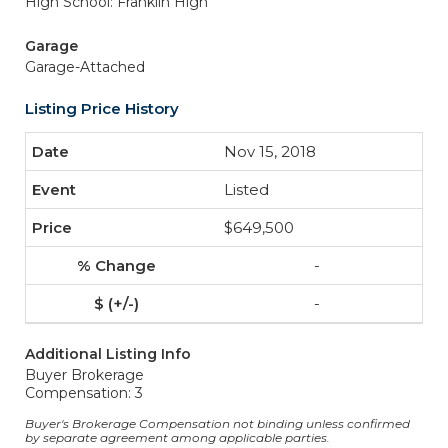
High School: Franklin High
Garage
Garage-Attached
Listing Price History
Nov 15, 2018
Listed
$649,500
-
-
Additional Listing Info
Buyer Brokerage
Compensation: 3
Buyer's Brokerage Compensation not binding unless confirmed
by separate agreement among applicable parties.