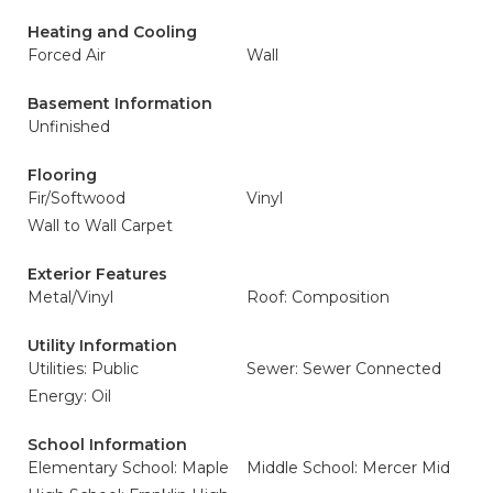
Heating and Cooling
Forced Air
Wall
Basement Information
Unfinished
Flooring
Fir/Softwood
Vinyl
Wall to Wall Carpet
Exterior Features
Metal/Vinyl
Roof: Composition
Utility Information
Utilities: Public
Sewer: Sewer Connected
Energy: Oil
School Information
Elementary School: Maple
Middle School: Mercer Mid